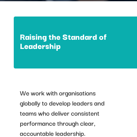
Raising the Standard of
Leadership
We work with organisations
globally to develop leaders and
teams who deliver consistent
performance through clear,
accountable leadership.