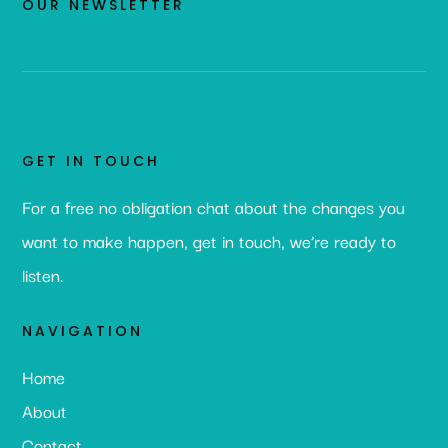
OUR NEWSLETTER
GET IN TOUCH
For a free no obligation chat about the changes you
want to make happen, get in touch, we’re ready to
listen.
NAVIGATION
Home
About
Contact