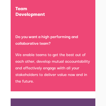
Team
Development
Do you want a high performing and
collaborative team?
We enable teams to get the best out of
each other, develop mutual accountability
and effectively engage wiith all your
stakeholders to deliver value now and in
the future.