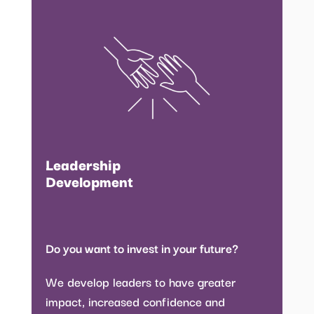
Leadership
Development
Do you want to invest in your future?
We develop leaders to have greater
impact, increased confidence and