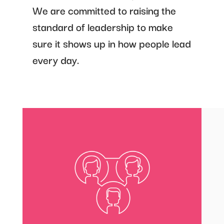
We are committed to raising the
standard of leadership to make
sure it shows up in how people lead
every day.