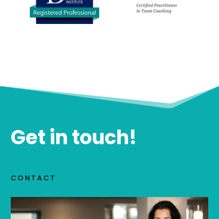
Get in touch!
CONTACT