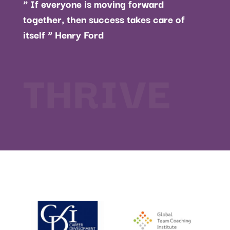
” If everyone is moving forward
together, then success takes care of
itself ” Henry Ford
THRIVE