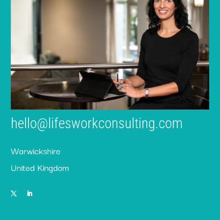
hello@lifesworkconsulting.com
Warwickshire
United Kingdom