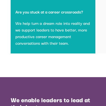
Are you stuck at a career crossroads?
We help turn a dream role into reality and
we support leaders to have better, more
productive career management
conversations with their team.
We enable leaders to lead at