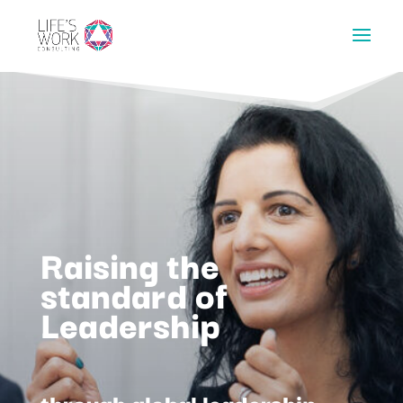
Raising the
standard of
Leadership
through global leadership