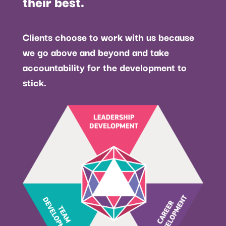
their best.
Clients choose to work with us because
we go above and beyond and take
accountability for the development to
stick.