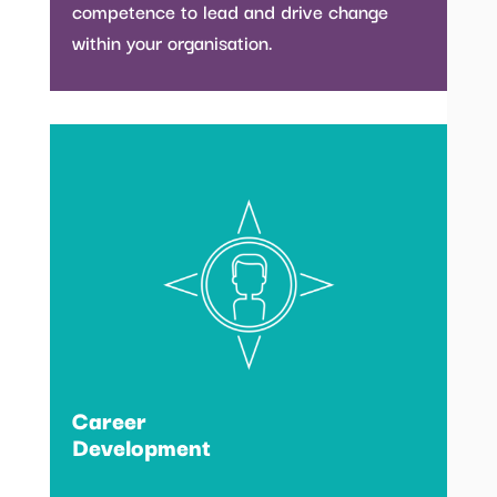
competence to lead and drive change
within your organisation.
Career
Development