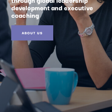
development and executive
coaching
ABOUT US