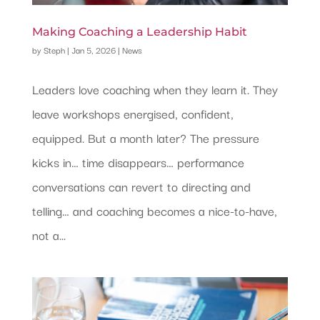
Making Coaching a Leadership Habit
by
Steph
|
Jan 5, 2026
|
News
Leaders love coaching when they learn it. They
leave workshops energised, confident,
equipped. But a month later? The pressure
kicks in… time disappears… performance
conversations can revert to directing and
telling… and coaching becomes a nice-to-have,
not a...