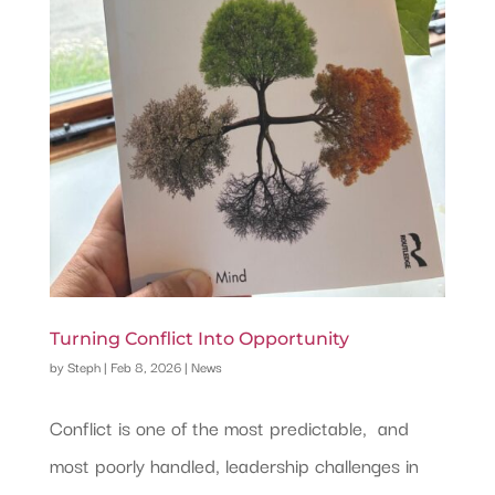
Turning Conflict Into Opportunity
by
Steph
|
Feb 8, 2026
|
News
Conflict is one of the most predictable, and
most poorly handled, leadership challenges in