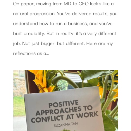
On paper, moving from MD to CEO looks like a
natural progression. You’ve delivered results, you
understand how to run a business, and you’ve
built credibility. But in reality, it’s a very different
job. Not just bigger, but different. Here are my
reflections as a...