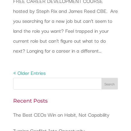
FREE CAREER DEVELOPMENT COURSE
hosted by Steph Rix and James Reed CBE. Are
you searching for a new job but can’t seem to
land the role you want? Feel trapped in your
current role but can’t figure out what to do
next? Longing for a career in a different...
« Older Entries
Recent Posts
The Best CEOs Win on Habit, Not Capability
Turning Conflict Into Opportunity