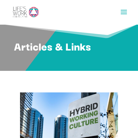
Articles & Links