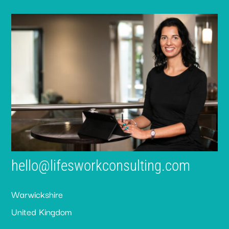
hello@lifesworkconsulting.com
Warwickshire
United Kingdom