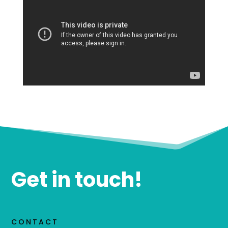
Get in touch!
CONTACT