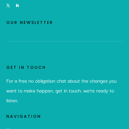
OUR NEWSLETTER
GET IN TOUCH
For a free no obligation chat about the changes you
want to make happen, get in touch, we’re ready to
listen.
NAVIGATION