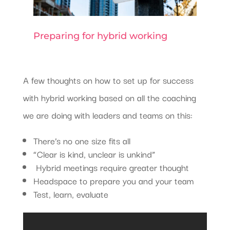
Preparing for hybrid working
A few thoughts on how to set up for success
with hybrid working based on all the coaching
we are doing with leaders and teams on this:
There’s no one size fits all
“Clear is kind, unclear is unkind”
Hybrid meetings require greater thought
Headspace to prepare you and your team
Test, learn, evaluate