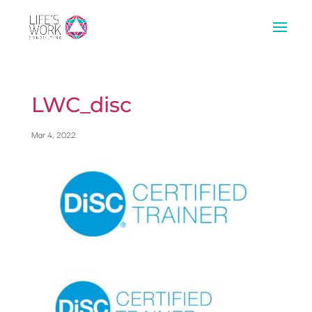
LWC_disc
Mar 4, 2022