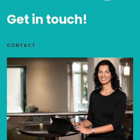
Get in touch!
CONTACT