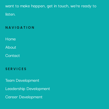
want to make happen, get in touch, we’re ready to
listen.
NAVIGATION
Home
About
Contact
SERVICES
Team Development
Leadership Development
Career Development