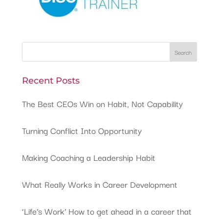
Recent Posts
The Best CEOs Win on Habit, Not Capability
Turning Conflict Into Opportunity
Making Coaching a Leadership Habit
What Really Works in Career Development
‘Life’s Work’ How to get ahead in a career that