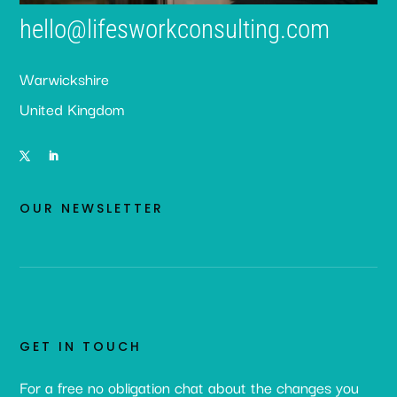
hello@lifesworkconsulting.com
Warwickshire
United Kingdom
OUR NEWSLETTER
GET IN TOUCH
For a free no obligation chat about the changes you