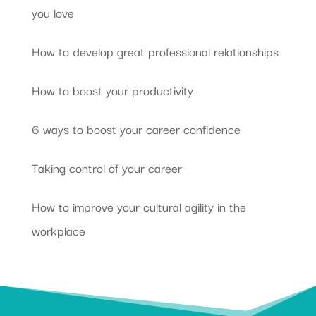
you love
How to develop great professional relationships
How to boost your productivity
6 ways to boost your career confidence
Taking control of your career
How to improve your cultural agility in the
workplace