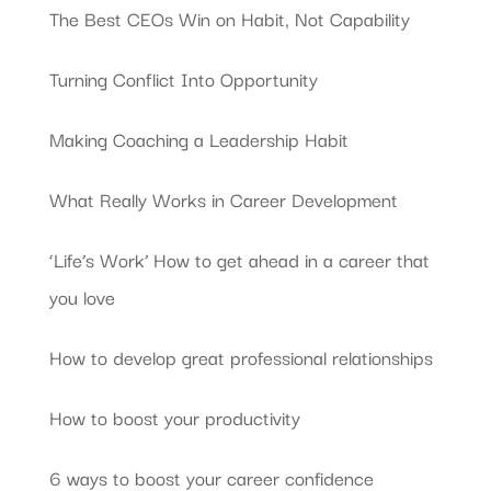
The Best CEOs Win on Habit, Not Capability
Turning Conflict Into Opportunity
Making Coaching a Leadership Habit
What Really Works in Career Development
‘Life’s Work’ How to get ahead in a career that
you love
How to develop great professional relationships
How to boost your productivity
6 ways to boost your career confidence