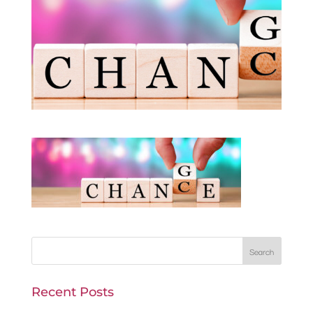
Recent Posts