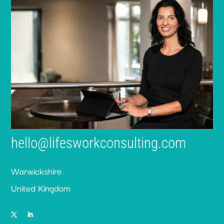
hello@lifesworkconsulting.com
Warwickshire
United Kingdom