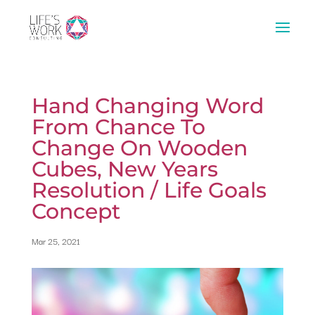
Hand Changing Word
From Chance To
Change On Wooden
Cubes, New Years
Resolution / Life Goals
Concept
Mar 25, 2021