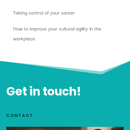
Taking control of your career
How to improve your cultural agility in the
workplace
Get in touch!
CONTACT