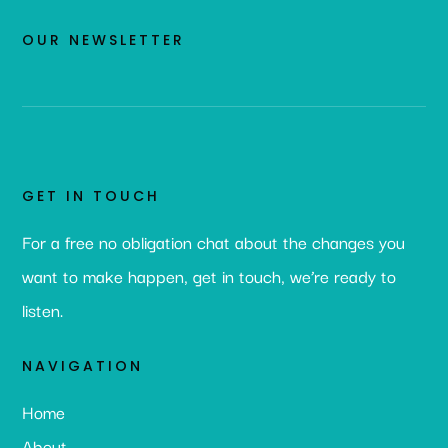
OUR NEWSLETTER
GET IN TOUCH
For a free no obligation chat about the changes you
want to make happen, get in touch, we’re ready to
listen.
NAVIGATION
Home
About