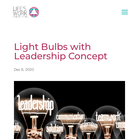
Light Bulbs with
Leadership Concept
Dec 6, 2020