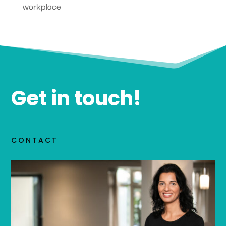
workplace
Get in touch!
CONTACT