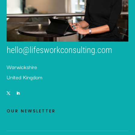
hello@lifesworkconsulting.com
Warwickshire
United Kingdom
OUR NEWSLETTER