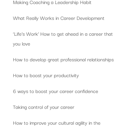
Making Coaching a Leadership Habit
What Really Works in Career Development
‘Life’s Work’ How to get ahead in a career that
you love
How to develop great professional relationships
How to boost your productivity
6 ways to boost your career confidence
Taking control of your career
How to improve your cultural agility in the