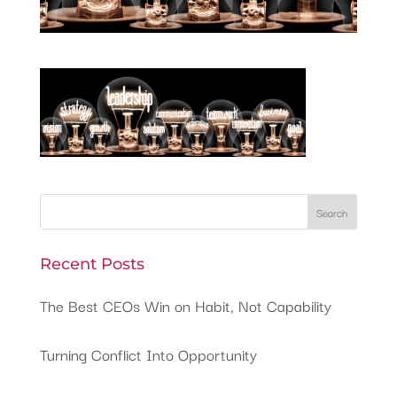
Recent Posts
The Best CEOs Win on Habit, Not Capability
Turning Conflict Into Opportunity