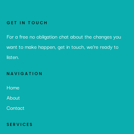
GET IN TOUCH
For a free no obligation chat about the changes you
want to make happen, get in touch, we’re ready to
listen.
NAVIGATION
Home
About
Contact
SERVICES