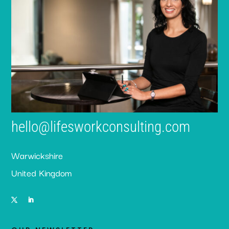
hello@lifesworkconsulting.com
Warwickshire
United Kingdom