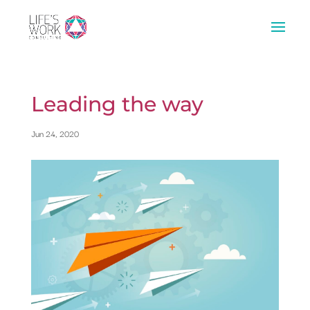
Leading the way
Jun 24, 2020