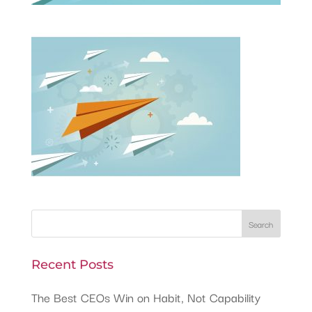
Recent Posts
The Best CEOs Win on Habit, Not Capability