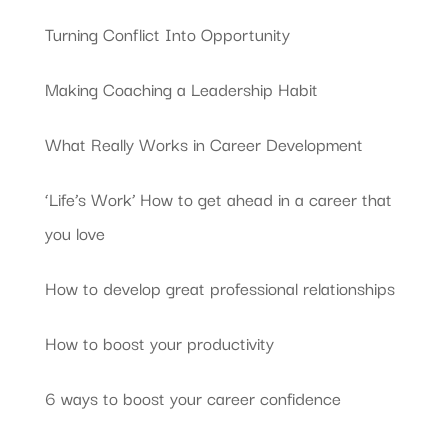
Turning Conflict Into Opportunity
Making Coaching a Leadership Habit
What Really Works in Career Development
‘Life’s Work’ How to get ahead in a career that
you love
How to develop great professional relationships
How to boost your productivity
6 ways to boost your career confidence