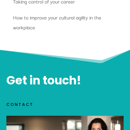
Taking control of your career
How to improve your cultural agility in the
workplace
Get in touch!
CONTACT