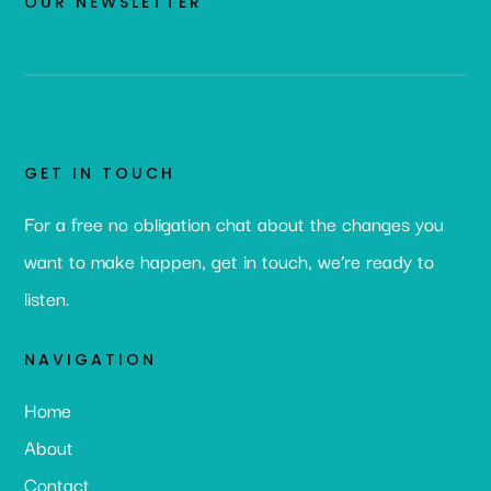
OUR NEWSLETTER
GET IN TOUCH
For a free no obligation chat about the changes you
want to make happen, get in touch, we’re ready to
listen.
NAVIGATION
Home
About
Contact